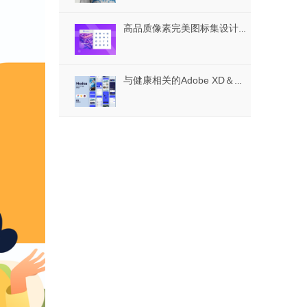
高品质像素完美图标集设计用于任何目的，Icontellyou-多媒体图标
与健康相关的Adobe XD＆FIGMA，美狄亚的医疗应用UI套件UI工具包的素描，