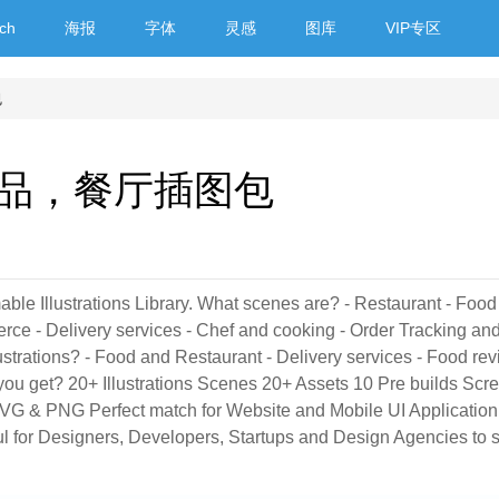
ch
海报
字体
灵感
图库
VIP专区
包
品，餐厅插图包
able Illustrations Library. What scenes are? - Restaurant - Foo
rce - Delivery services - Chef and cooking - Order Tracking an
lustrations? - Food and Restaurant - Delivery services - Food rev
 you get? 20+ Illustrations Scenes 20+ Assets 10 Pre builds Scr
- SVG & PNG Perfect match for Website and Mobile UI Application
eful for Designers, Developers, Startups and Design Agencies to