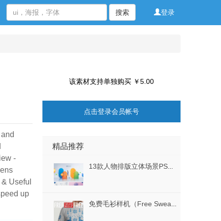
搜索
登录
该素材支持单独购买 ￥5.00
点击登录会员帐号
d and
精品推荐
d
iew -
13款人物排版立体场景PSD格式
eens
 & Useful
 speed up
免费毛衫样机（Free Sweater Mockup）