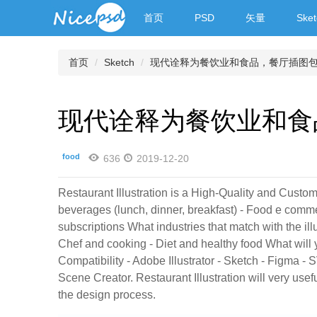
首页
PSD
矢量
Sket
首页
Sketch
现代诠释为餐饮业和食品，餐厅插图
现代诠释为餐饮业和食
food
636
2019-12-20
Restaurant Illustration is a High-Quality and Custom
beverages (lunch, dinner, breakfast) - Food e comme
subscriptions What industries that match with the il
Chef and cooking - Diet and healthy food What will
Compatibility - Adobe Illustrator - Sketch - Figma 
Scene Creator. Restaurant Illustration will very us
the design process.