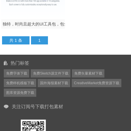
独特，时尚且超大的UI工具包，包含100多种移动应用模板.Brake UI Kit 2.0
共 1 条
1
热门标签
免费字体下载
免费Sketch源文件下载
免费矢量素材下载
免费样机模板下载
国外海报素材下载
CreativeMarket免费资源下载
图库资源免费下载
关注订阅号下载打包素材