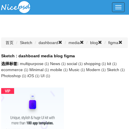
Toggl
navig
首页
Sketch
dashboard
media
blog
figma
Sketch : dashboard media blog figma
选择标签:
multipurpose
News
social
shopping
kit
(1)
(1)
(1)
(1)
(1)
ecommerce
Minimal
mobile
Music
Modern
Sketch
(1)
(1)
(1)
(1)
(1)
(1)
Photoshop
iOS
UI
(1)
(1)
(1)