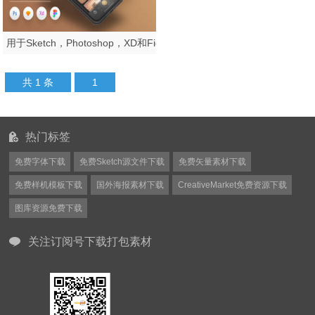
用于Sketch，Photoshop，XD和Figma，Helen iOS UI Kit的iOS Creative Portfolio App UI工具包
共 1 条
1
热门标签
免费字体下载
免费Sketch源文件下载
免费矢量素材下载
免费样机模板下载
国外海报素材下载
CreativeMarket免费资源下载
图库资源免费下载
关注订阅号下载打包素材