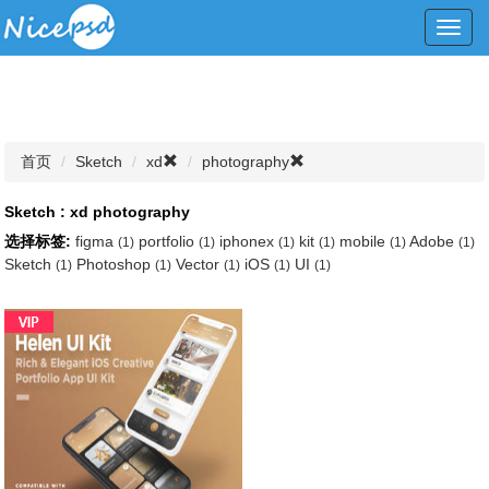
Toggl
navig
首页
Sketch
xd
photography
Sketch : xd photography
选择标签:
figma
portfolio
iphonex
kit
mobile
Adobe
(1)
(1)
(1)
(1)
(1)
(1)
Sketch
Photoshop
Vector
iOS
UI
(1)
(1)
(1)
(1)
(1)