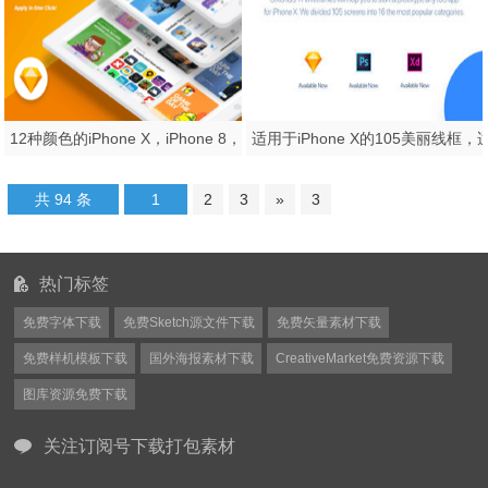
12种颜色的iPhone X，iPhone 8，iPad等距模型。，Smoooth等距设备
共 94 条
1
2
3
»
3
热门标签
免费字体下载
免费Sketch源文件下载
免费矢量素材下载
免费样机模板下载
国外海报素材下载
CreativeMarket免费资源下载
图库资源免费下载
关注订阅号下载打包素材