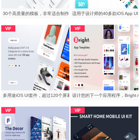
30个高质量的模板，非常适合制作电子商务应用，Sector UI Kit。电子商务
多用途iOS UI套件，超过120个屏幕，Stack UI Kit