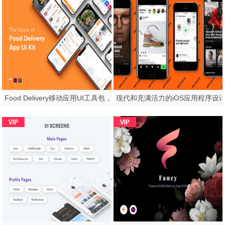
Food Delivery移动应用UI工具包，Fozzi - Food Delivery移动应用UI工具包