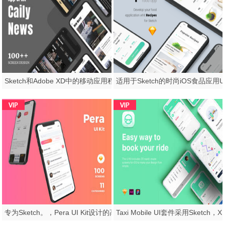
Sketch和Adobe XD中的移动应用程序杂志和新闻UI工具包，Caily新闻UI工具包
专为Sketch。，Pera UI Kit设计的高品质UI套件