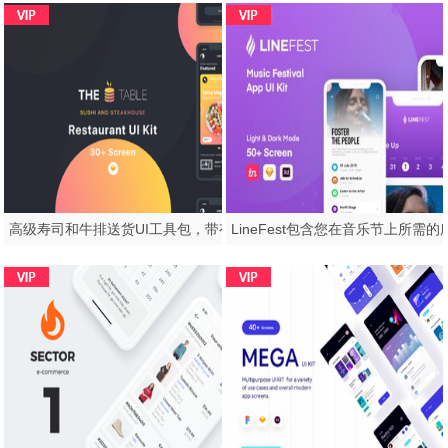
高级寿司和牛排送货UI工具包，带有完整工艺。，表UI工具包