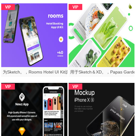
为Sketch。，Rooms Hotel UI Kit设计的高品质酒店预订应用UI套件