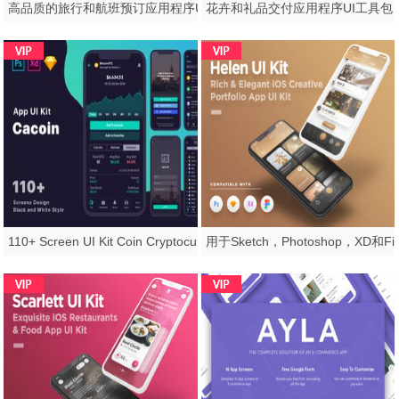
高品质的旅行和航班预订应用程序UI工具包模板，Atlantigo-Travel UI工具包
110+ Screen UI Kit Coin Cryptocurrency Market App在Sketch，Photoshop，Adobe XD，CaCoin Crypto Market中的应用