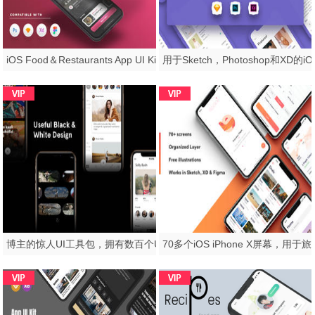
iOS Food＆Restaurants App UI Kit - 适用于Sketch，Photoshop和XD，Scarlett iOS UI工具包
博主的惊人UI工具包，拥有数百个UI元素的摄影师，Flam - Version 2