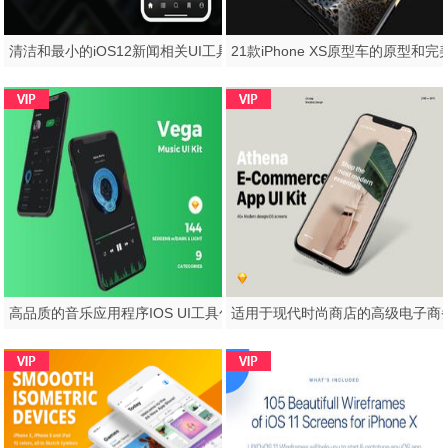
清洁和最小的iOS12新闻相关UI工具包，Newz UI工具包
高品质的音乐应用程序IOS UI工具包专为Sketch。，Vega Music IOS UI工具包而设计