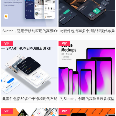
Sketch，适用于移动应用的高级iOS UI工具包，The Decor，Lifestyle App
此套件包括30多个干净和现代布局的屏幕。，Auroraw - 自动家庭移动应用程序