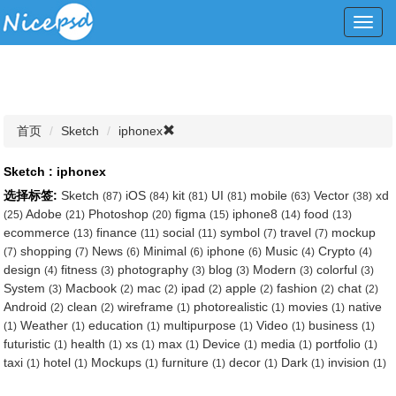
Toggl
navig
首页
Sketch
iphonex
Sketch : iphonex
选择标签:
Sketch
iOS
kit
UI
mobile
Vector
xd
(87)
(84)
(81)
(81)
(63)
(38)
Adobe
Photoshop
figma
iphone8
food
(25)
(21)
(20)
(15)
(14)
(13)
ecommerce
finance
social
symbol
travel
mockup
(13)
(11)
(11)
(7)
(7)
shopping
News
Minimal
iphone
Music
Crypto
(7)
(7)
(6)
(6)
(6)
(4)
(4)
design
fitness
photography
blog
Modern
colorful
(4)
(3)
(3)
(3)
(3)
(3)
System
Macbook
mac
ipad
apple
fashion
chat
(3)
(2)
(2)
(2)
(2)
(2)
(2)
Android
clean
wireframe
photorealistic
movies
native
(2)
(2)
(1)
(1)
(1)
Weather
education
multipurpose
Video
business
(1)
(1)
(1)
(1)
(1)
(1)
futuristic
health
xs
max
Device
media
portfolio
(1)
(1)
(1)
(1)
(1)
(1)
(1)
taxi
hotel
Mockups
furniture
decor
Dark
invision
(1)
(1)
(1)
(1)
(1)
(1)
(1)