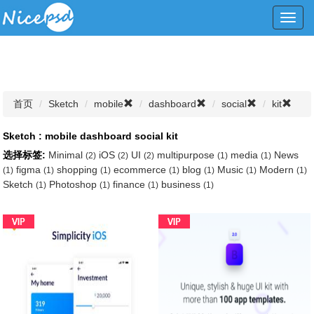
Toggl
navig
首页
Sketch
mobile
dashboard
social
kit
Sketch : mobile dashboard social kit
选择标签:
Minimal
iOS
UI
multipurpose
media
News
(2)
(2)
(2)
(1)
(1)
figma
shopping
ecommerce
blog
Music
Modern
(1)
(1)
(1)
(1)
(1)
(1)
(1)
Sketch
Photoshop
finance
business
(1)
(1)
(1)
(1)