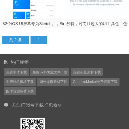
52个iOS UI屏幕专为Sketch。，Simplicity iOS设计
共 2 条
1
热门标签
免费字体下载
免费Sketch源文件下载
免费矢量素材下载
免费样机模板下载
国外海报素材下载
CreativeMarket免费资源下载
图库资源免费下载
关注订阅号下载打包素材