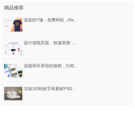
精品推荐
逼真的T恤 - 免费样机（Realistic T-Shirt – Free Mockup）
设计登陆页面，快速简便，Landie - 登陆页面构建器
连接和共享你的旅程，行程规划旅游UI KIT
32款3D特效字母素材PSD源文件打包下载