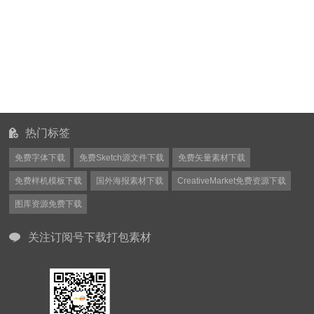
热门标签
免费字体下载
免费Sketch源文件下载
免费矢量素材下载
免费样机模板下载
国外海报素材下载
CreativeMarket免费资源下载
图库资源免费下载
关注订阅号下载打包素材