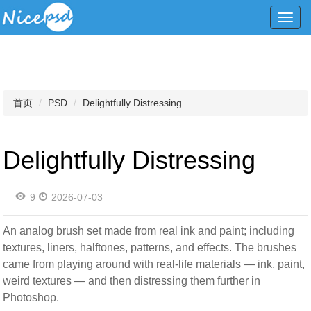
Toggl
navig
首页
PSD
Delightfully Distressing
Delightfully Distressing
9
2026-07-03
An analog brush set made from real ink and paint; including
textures, liners, halftones, patterns, and effects. The brushes
came from playing around with real-life materials — ink, paint,
weird textures — and then distressing them further in
Photoshop.